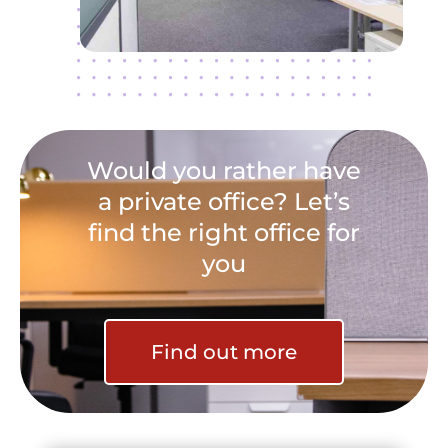
Would you rather have
a private office? Let’s
find the right office for
you
Find out more