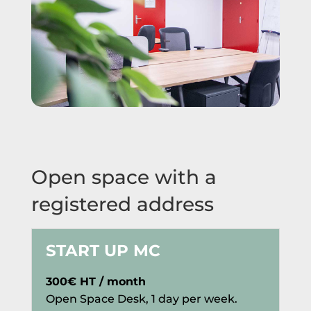
Open space with a
registered address
START UP MC
300€ HT / month
Open Space Desk, 1 day per week.