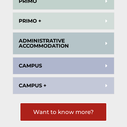
PRIMO
PRIMO +
ADMINISTRATIVE
ACCOMMODATION
CAMPUS
CAMPUS +
Want to know more?