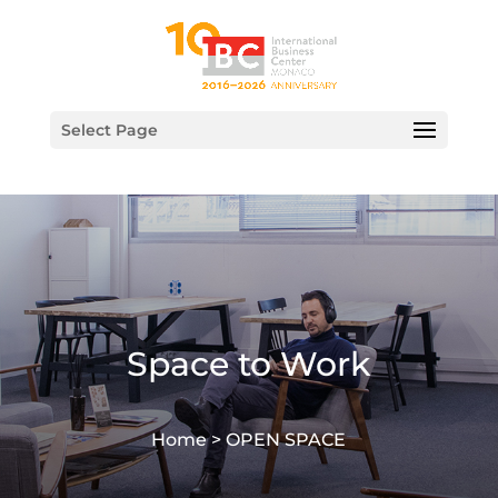
Select Page
Space to Work
Home >
OPEN SPACE