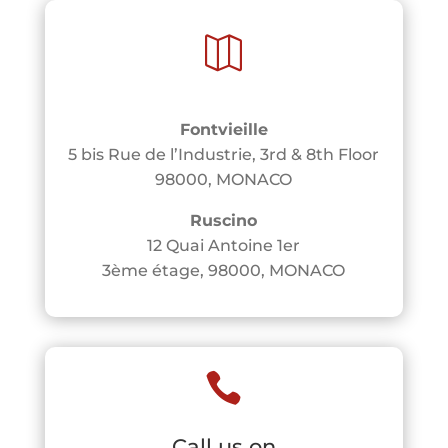

Fontvieille
5 bis Rue de l’Industrie, 3rd & 8th Floor
98000, MONACO
Ruscino
12 Quai Antoine 1er
3ème étage, 98000, MONACO

Call us on