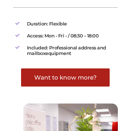
Duration: Flexible
Access: Mon - Fri - / 08:30 – 18:00
Included: Professional address and
mailboxequipment
Want to know more?