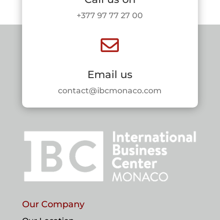
+377 97 77 27 00

Email us
contact@ibcmonaco.com
Our Company