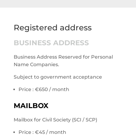
Registered address
BUSINESS ADDRESS
Business Address Reserved for Personal
Name Companies.
Subject to government acceptance
Price : €650 / month
MAILBOX
Mailbox for Civil Society (SCI / SCP)
Price : €45 / month