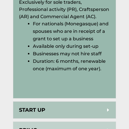
Exclusively for sole traders,
Professional activity (PR), Craftsperson
(AR) and Commercial Agent (AC).
For nationals (Monegasque) and
spouses who are in receipt of a
grant to set up a business
Available only during set-up
Businesses may not hire staff
Duration: 6 months, renewable
once (maximum of one year).
START UP