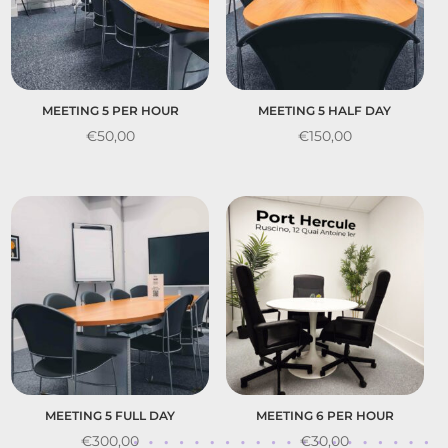
MEETING 5 PER HOUR
MEETING 5 HALF DAY
€
50,00
€
150,00
MEETING 5 FULL DAY
MEETING 6 PER HOUR
€
300,00
€
30,00