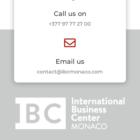
Call us on
+377 97 77 27 00

Email us
contact@ibcmonaco.com