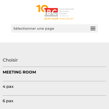
Sélectionner une page
Choisir
MEETING ROOM
4 pax
6 pax