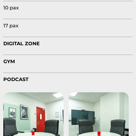
10 pax
17 pax
DIGITAL ZONE
GYM
PODCAST