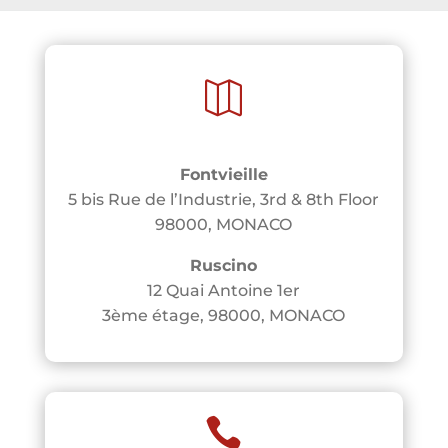

Fontvieille
5 bis Rue de l’Industrie, 3rd & 8th Floor
98000, MONACO
Ruscino
12 Quai Antoine 1er
3ème étage, 98000, MONACO
