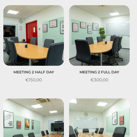
MEETING 2 HALF DAY
MEETING 2 FULL DAY
€
150,00
€
300,00