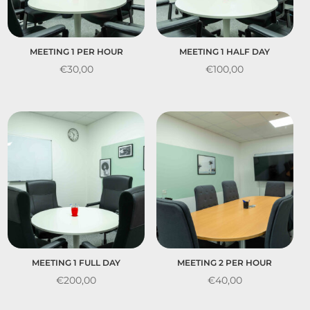
MEETING 1 PER HOUR
MEETING 1 HALF DAY
€
30,00
€
100,00
MEETING 1 FULL DAY
MEETING 2 PER HOUR
€
200,00
€
40,00