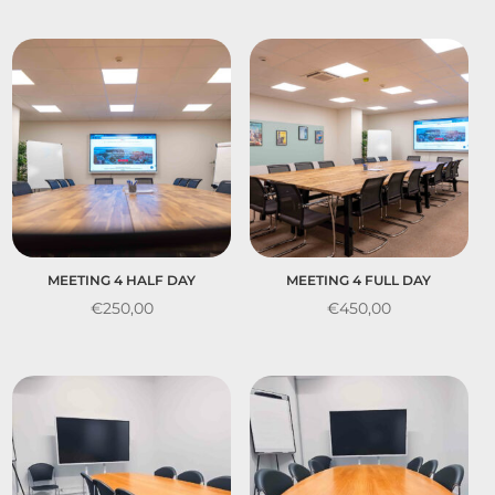
MEETING 4 HALF DAY
MEETING 4 FULL DAY
€
250,00
€
450,00