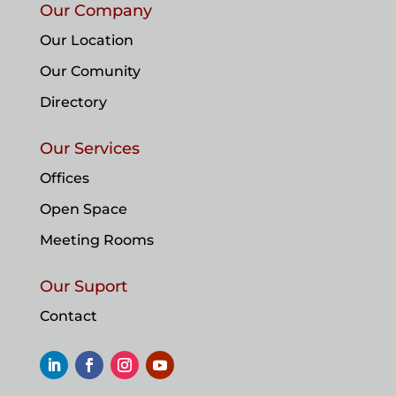
Our Company
Our Location
Our Comunity
Directory
Our Services
Offices
Open Space
Meeting Rooms
Our Suport
Contact