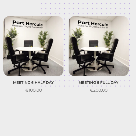
MEETING 6 HALF DAY
MEETING 6 FULL DAY
€
100,00
€
200,00