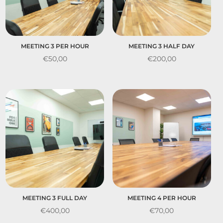
MEETING 3 PER HOUR
MEETING 3 HALF DAY
€
50,00
€
200,00
MEETING 3 FULL DAY
MEETING 4 PER HOUR
€
400,00
€
70,00