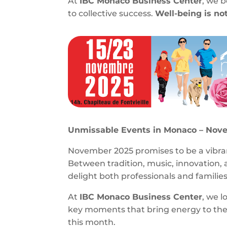
At
IBC Monaco Business Center
, we 
to collective success.
Well-being is not
Unmissable Events in Monaco – Nov
November 2025 promises to be a vibran
Between tradition, music, innovation, 
delight both professionals and families
At
IBC Monaco Business Center
, we l
key moments that bring energy to the P
this month.