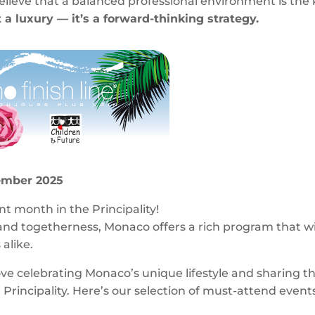
believe that a balanced professional environment is the
 a luxury — it’s a forward-thinking strategy.
ember 2025
t month in the Principality!
and togetherness, Monaco offers a rich program that wi
 alike.
ove celebrating Monaco’s unique lifestyle and sharing t
rincipality. Here’s our selection of must-attend event