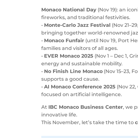
Monaco National Day
(Nov 19): an icon
fireworks, and traditional festivities.
•
Monte-Carlo Jazz Festival
(Nov 21–29
bringing together world-renowned jazz
•
Monaco Funfair
(until Nov 19, Port He
families and visitors of all ages.
•
EVER Monaco 2025
(Nov 1 – Dec 1, G
energy and sustainable mobility.
•
No Finish Line Monaco
(Nov 15–23, Fo
supports a good cause.
•
AI Monaco Conference 2025
(Nov 22,
focused on artificial intelligence.
At
IBC Monaco Business Center
, we 
innovative life.
This November, let’s take the time to
c