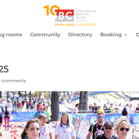
ng rooms
Community
Directory
Booking
C
25
0 comments