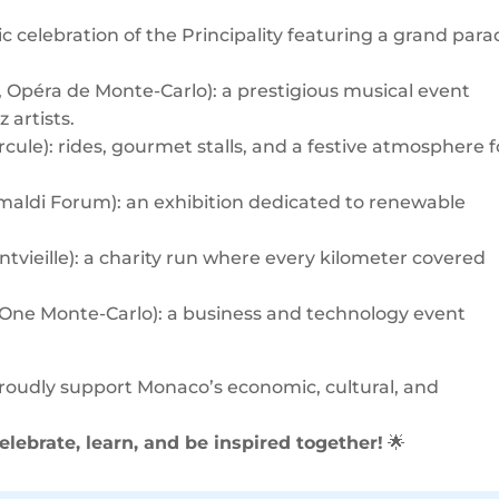
ic celebration of the Principality featuring a grand para
, Opéra de Monte-Carlo): a prestigious musical event
 artists.
rcule): rides, gourmet stalls, and a festive atmosphere f
rimaldi Forum): an exhibition dedicated to renewable
ntvieille): a charity run where every kilometer covered
 One Monte-Carlo): a business and technology event
proudly support Monaco’s economic, cultural, and
elebrate, learn, and be inspired together!
🌟