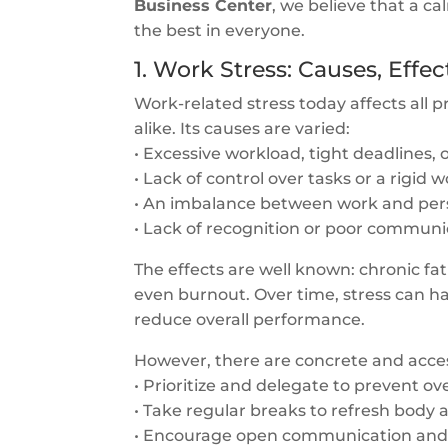
Business Center
, we believe that a c
the best in everyone.
1. Work Stress: Causes, Effec
Work-related stress today affects all
alike. Its causes are varied:
• Excessive workload, tight deadlines, 
• Lack of control over tasks or a rigid
• An imbalance between work and perso
• Lack of recognition or poor communi
The effects are well known: chronic fatig
even burnout. Over time, stress can 
reduce overall performance.
However, there are concrete and acces
• Prioritize and delegate to prevent ov
• Take regular breaks to refresh body
• Encourage open communication and 