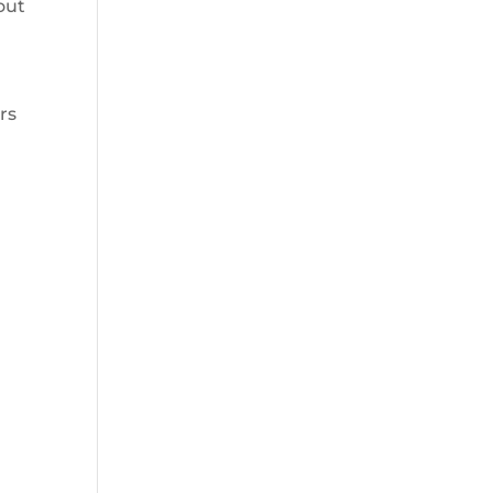
out
rs