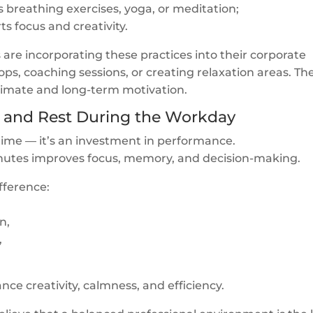
s breathing exercises, yoga, or meditation;
s focus and creativity.
e incorporating these practices into their corporate
ps, coaching sessions, or creating relaxation areas. Th
climate and long-term motivation.
s and Rest During the Workday
 time — it’s an investment in performance.
inutes improves focus, memory, and decision-making.
fference:
n,
,
e creativity, calmness, and efficiency.