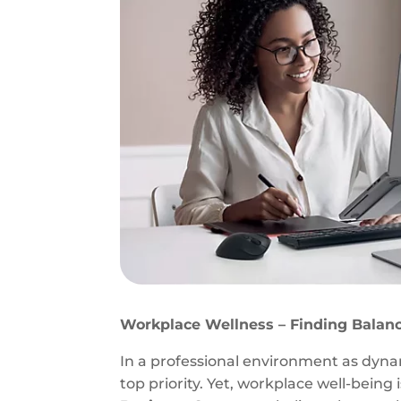
Workplace Wellness – Finding Balanc
In a professional environment as dyn
top priority. Yet, workplace well-being i