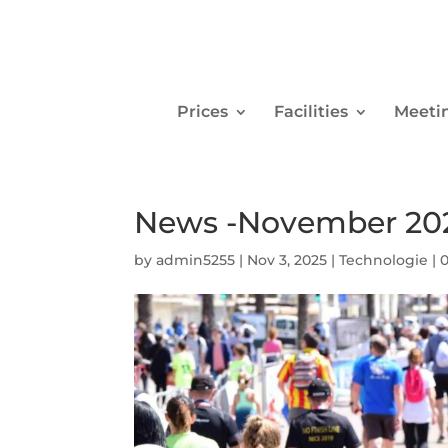
Prices
Facilities
Meeti
News -November 20
by
admin5255
|
Nov 3, 2025
|
Technologie
|