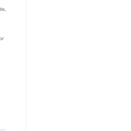
de,
or