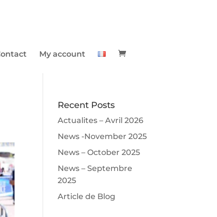
ontact
My account
Recent Posts
Actualites – Avril 2026
News -November 2025
News – October 2025
News – Septembre
2025
Article de Blog