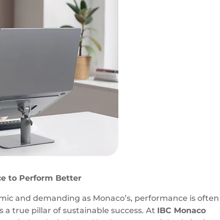
e to Perform Better
amic and demanding as Monaco’s, performance is often
s a true pillar of sustainable success. At
IBC Monaco