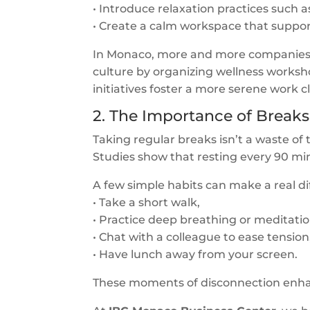
• Introduce relaxation practices such a
• Create a calm workspace that support
In Monaco, more and more companies ar
culture by organizing wellness worksho
initiatives foster a more serene work 
2. The Importance of Break
Taking regular breaks isn’t a waste of
Studies show that resting every 90 m
A few simple habits can make a real di
• Take a short walk,
• Practice deep breathing or meditatio
• Chat with a colleague to ease tension
• Have lunch away from your screen.
These moments of disconnection enhanc