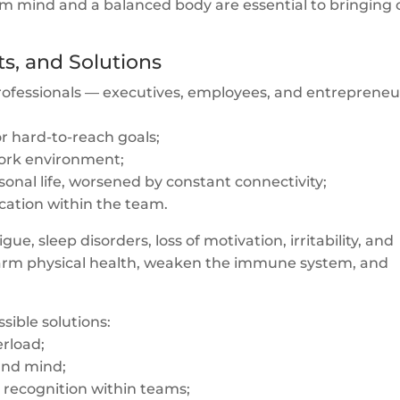
alm mind and a balanced body are essential to bringing 
ts, and Solutions
 professionals — executives, employees, and entrepreneu
or hard-to-reach goals;
 work environment;
nal life, worsened by constant connectivity;
cation within the team.
ue, sleep disorders, loss of motivation, irritability, and
harm physical health, weaken the immune system, and
sible solutions:
erload;
 and mind;
recognition within teams;