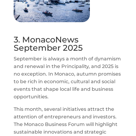
3. MonacoNews
September 2025
September is always a month of dynamism
and renewal in the Principality, and 2025 is
no exception. In Monaco, autumn promises
to be rich in economic, cultural and social
events that shape local life and business
opportunities.
This month, several initiatives attract the
attention of entrepreneurs and investors.
The Monaco Business Forum will highlight
sustainable innovations and strategic