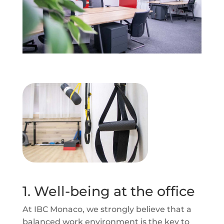
1. Well-being at the office
At IBC Monaco, we strongly believe that a
balanced work environment is the key to