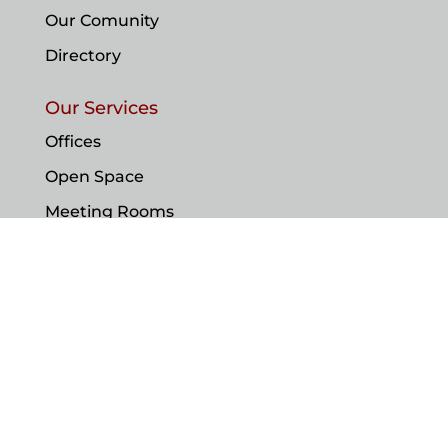
Our Comunity
Directory
Our Services
Offices
Open Space
Meeting Rooms
Our Suport
Contact
© IBC Monaco 2023. All Rights Reserved