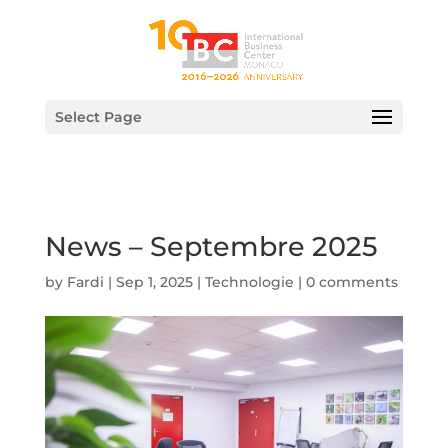
Select Page
News – Septembre 2025
by
Fardi
|
Sep 1, 2025
|
Technologie
|
0 comments