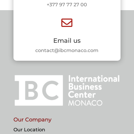
+377 97 77 27 00

Email us
contact@ibcmonaco.com
Our Company
Our Location