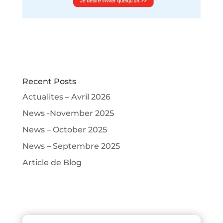
Recent Posts
Actualites – Avril 2026
News -November 2025
News – October 2025
News – Septembre 2025
Article de Blog