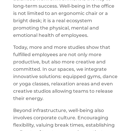
long-term success. Well-being in the office
is not limited to an ergonomic chair or a
bright desk; it is a real ecosystem
promoting the physical, mental and
emotional health of employees.
Today, more and more studies show that
fulfilled employees are not only more
productive, but also more creative and
committed. In our spaces, we integrate
innovative solutions: equipped gyms, dance
or yoga classes, relaxation areas and even
creative studios allowing teams to release
their energy.
Beyond infrastructure, well-being also
involves corporate culture. Encouraging
flexibility, valuing break times, establishing