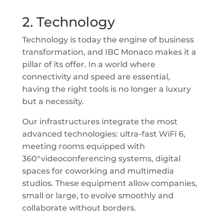
2. Technology
Technology is today the engine of business
transformation, and IBC Monaco makes it a
pillar of its offer. In a world where
connectivity and speed are essential,
having the right tools is no longer a luxury
but a necessity.
Our infrastructures integrate the most
advanced technologies: ultra-fast WiFi 6,
meeting rooms equipped with
360°videoconferencing systems, digital
spaces for coworking and multimedia
studios. These equipment allow companies,
small or large, to evolve smoothly and
collaborate without borders.