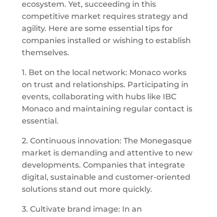
ecosystem. Yet, succeeding in this
competitive market requires strategy and
agility. Here are some essential tips for
companies installed or wishing to establish
themselves.
1. Bet on the local network: Monaco works
on trust and relationships. Participating in
events, collaborating with hubs like IBC
Monaco and maintaining regular contact is
essential.
2. Continuous innovation: The Monegasque
market is demanding and attentive to new
developments. Companies that integrate
digital, sustainable and customer-oriented
solutions stand out more quickly.
3. Cultivate brand image: In an