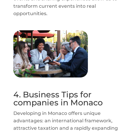
transform current events into real
opportunities.
4. Business Tips for
companies in Monaco
Developing in Monaco offers unique
advantages: an international framework,
attractive taxation and a rapidly expanding