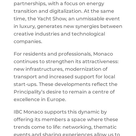
partnerships, with a focus on energy
transition and digitalization. At the same
time, the Yacht Show, an unmissable event
in luxury, generates new synergies between
creative industries and technological
companies.
For residents and professionals, Monaco
continues to strengthen its attractiveness:
new infrastructures, modernization of
transport and increased support for local
start-ups. These developments reflect the
Principality’s desire to remain a centre of
excellence in Europe.
IBC Monaco supports this dynamic by
offering its members a space where these
trends come to life: networking, thematic
events and sharing experiences allow us to