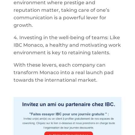
environment where prestige and
reputation matter, taking care of one’s
communication is a powerful lever for
growth.
4. Investing in the well-being of teams: Like
IBC Monaco, a healthy and motivating work
environment is key to retaining talents.
With these levers, each company can
transform Monaco into a real launch pad
towards the international market.