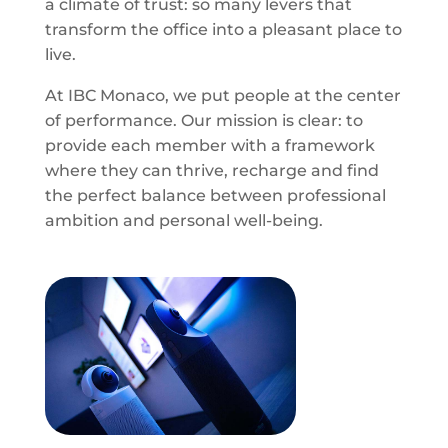
a climate of trust: so many levers that
transform the office into a pleasant place to
live.
At IBC Monaco, we put people at the center
of performance. Our mission is clear: to
provide each member with a framework
where they can thrive, recharge and find
the perfect balance between professional
ambition and personal well-being.