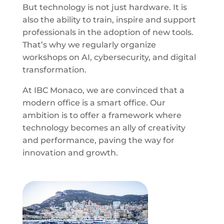
But technology is not just hardware. It is
also the ability to train, inspire and support
professionals in the adoption of new tools.
That’s why we regularly organize
workshops on AI, cybersecurity, and digital
transformation.
At IBC Monaco, we are convinced that a
modern office is a smart office. Our
ambition is to offer a framework where
technology becomes an ally of creativity
and performance, paving the way for
innovation and growth.