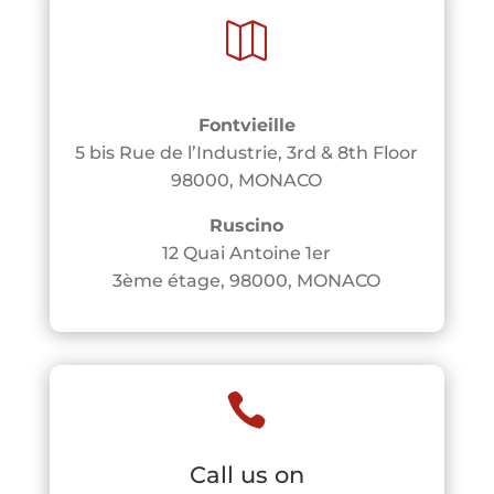

Fontvieille
5 bis Rue de l’Industrie, 3rd & 8th Floor
98000, MONACO
Ruscino
12 Quai Antoine 1er
3ème étage, 98000, MONACO

Call us on