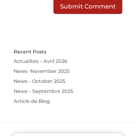
Recent Posts
Actualites – Avril 2026
News -November 2025
News – October 2025
News – Septembre 2025
Article de Blog