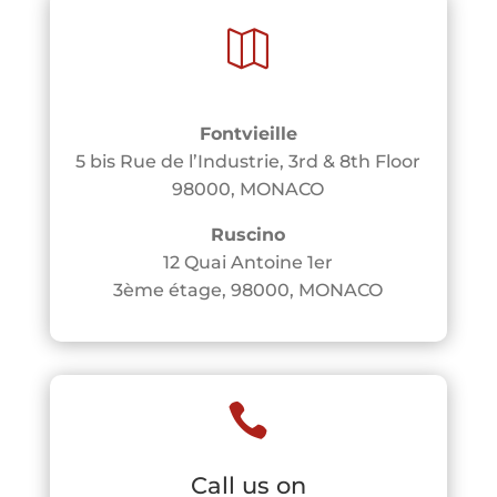

Fontvieille
5 bis Rue de l’Industrie, 3rd & 8th Floor
98000, MONACO
Ruscino
12 Quai Antoine 1er
3ème étage, 98000, MONACO

Call us on