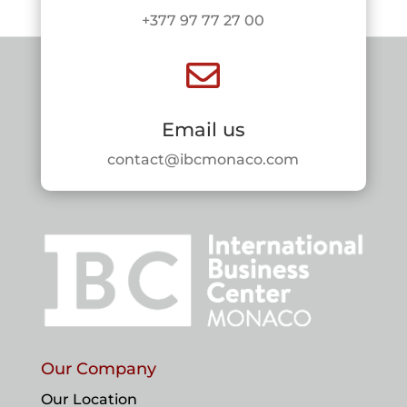
+377 97 77 27 00

Email us
contact@ibcmonaco.com
Our Company
Our Location