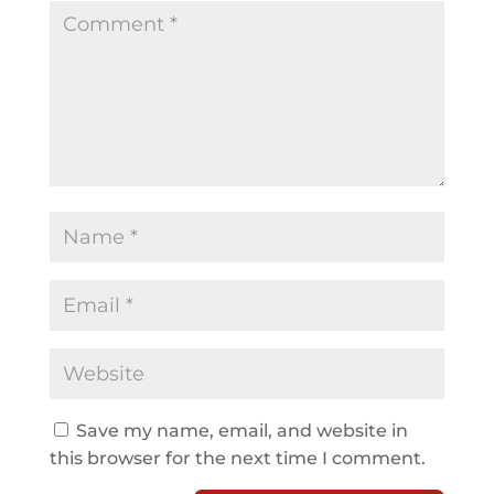
Save my name, email, and website in
this browser for the next time I comment.