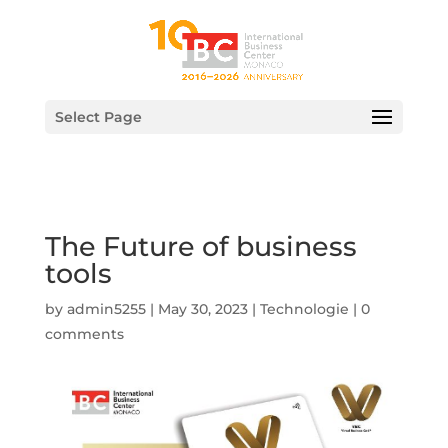
Select Page
The Future of business
tools
by
admin5255
|
May 30, 2023
|
Technologie
|
0
comments