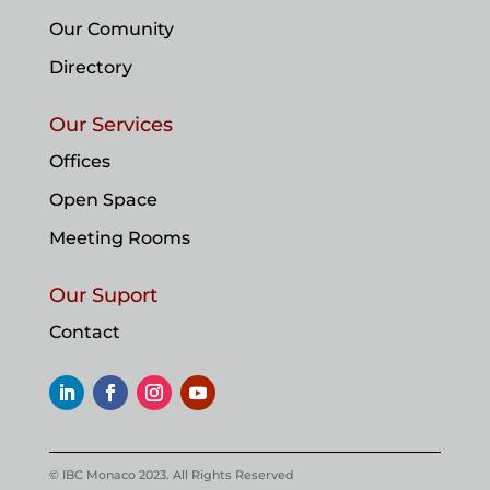
Our Comunity
Directory
Our Services
Offices
Open Space
Meeting Rooms
Our Suport
Contact
© IBC Monaco 2023. All Rights Reserved