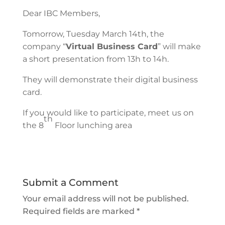
Dear IBC Members,
Tomorrow, Tuesday March 14th, the
company “
Virtual Business Card
” will make
a short presentation from 13h to 14h.
They will demonstrate their digital business
card.
If you would like to participate, meet us on
th
the 8
Floor lunching area
Submit a Comment
Your email address will not be published.
Required fields are marked
*